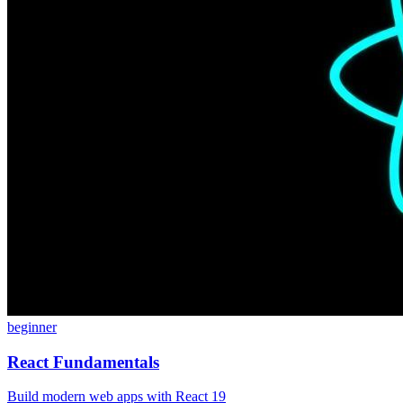
beginner
React Fundamentals
Build modern web apps with React 19