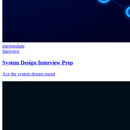
intermediate
Interview
System Design Interview Prep
Ace the system design round