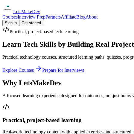
Lets
Make
Dev
Courses
Interview Prep
Partners
Affiliate
Blog
About
Sign in
Get started
Practical, project-based tech learning
Learn Tech Skills by
Building Real Project
Practical technology courses, structured learning paths, quizzes, progre
Explore Courses
Prepare for Interviews
Why LetsMakeDev
A focused learning experience designed for outcomes, not just hours 
Practical, project-based learning
Real-world technology content with applied exercises and structured