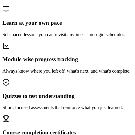
Learn at your own pace
Self-paced lessons you can revisit anytime — no rigid schedules.
Module-wise progress tracking
Always know where you left off, what's next, and what's complete.
Quizzes to test understanding
Short, focused assessments that reinforce what you just learned.
Course completion certificates