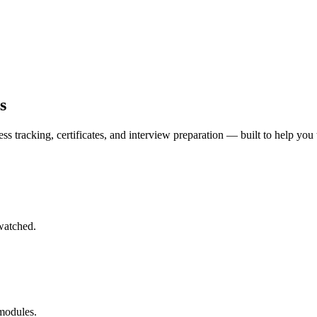
s
ss tracking, certificates, and interview preparation — built to help you 
watched.
 modules.