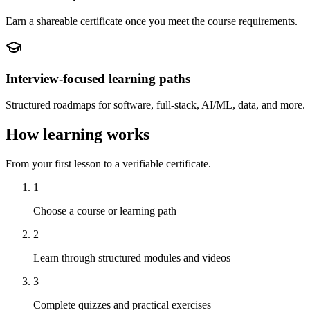
Earn a shareable certificate once you meet the course requirements.
Interview-focused learning paths
Structured roadmaps for software, full-stack, AI/ML, data, and more.
How learning works
From your first lesson to a verifiable certificate.
1
Choose a course or learning path
2
Learn through structured modules and videos
3
Complete quizzes and practical exercises