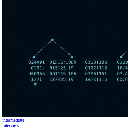
intermediate
Interview