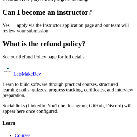
Can I become an instructor?
Yes — apply via the Instructor application page and our team will
review your submission.
What is the refund policy?
See our Refund Policy page for full details.
Lets
Make
Dev
Learn to build software through practical courses, structured
learning paths, quizzes, progress tracking, certificates, and interview
preparation.
Social links (LinkedIn, YouTube, Instagram, GitHub, Discord) will
appear here once configured.
Learn
Courses