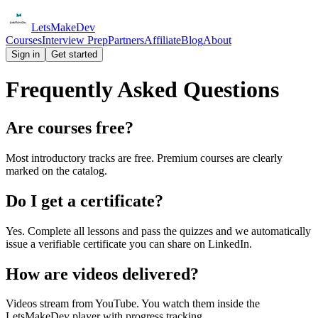
Lets
Make
Dev
Courses
Interview Prep
Partners
Affiliate
Blog
About
Sign in
Get started
Frequently Asked Questions
Are courses free?
Most introductory tracks are free. Premium courses are clearly
marked on the catalog.
Do I get a certificate?
Yes. Complete all lessons and pass the quizzes and we automatically
issue a verifiable certificate you can share on LinkedIn.
How are videos delivered?
Videos stream from YouTube. You watch them inside the
LetsMakeDev player with progress tracking.